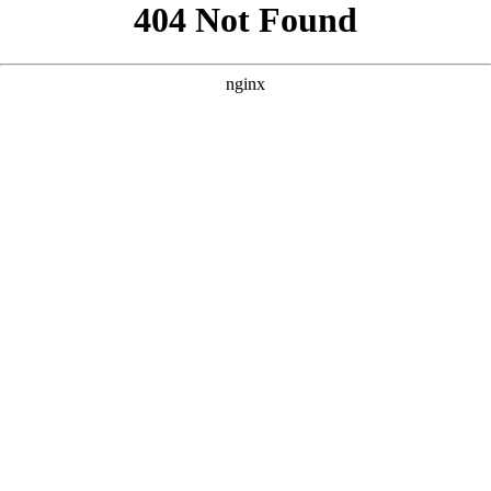
```html
```